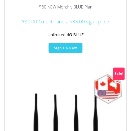
$80 NEW Monthly BLUE Plan
$
80.00
/ month and a
$
35.00
sign-up fee
Unlimited 4G BLUE
Sign Up Now
Sale!