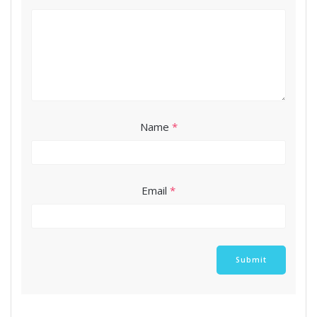
Name
*
Email
*