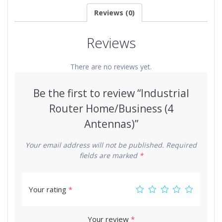
Reviews (0)
Reviews
There are no reviews yet.
Be the first to review “Industrial
Router Home/Business (4
Antennas)”
Your email address will not be published.
Required
fields are marked
*
Your rating
*
Your review
*