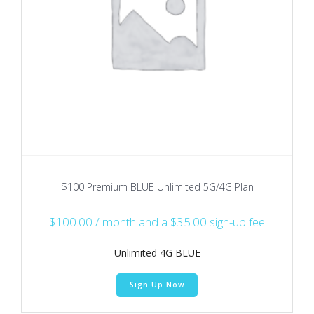
$100 Premium BLUE Unlimited 5G/4G Plan
$
100.00
/ month and a
$
35.00
sign-up fee
Unlimited 4G BLUE
Sign Up Now