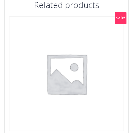
Related products
Sale!