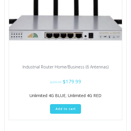
Industrial Router Home/Business (6 Antennas)
Original
Current
$
179.99
$
299.99
price
price
was:
is:
Unlimited 4G BLUE
,
Unlimited 4G RED
$299.99.
$179.99.
Add to cart