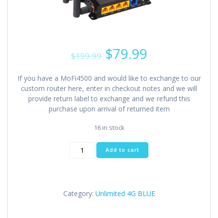
Original
Current
$
79.99
$
199.99
price
price
was:
is:
If you have a MoFi4500 and would like to exchange to our
$199.99.
$79.99.
custom router here, enter in checkout notes and we will
provide return label to exchange and we refund this
purchase upon arrival of returned item
16 in stock
Industrial
Add to cart
Router
Home/Business
(4
Antennas)
Category:
Unlimited 4G BLUE
quantity