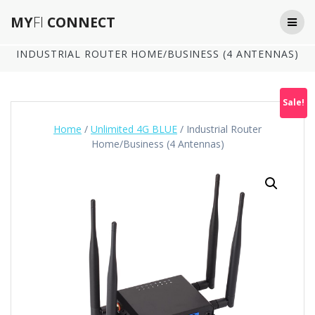
Skip
MY
FI
CONNECT
to
content
INDUSTRIAL ROUTER HOME/BUSINESS (4 ANTENNAS)
Sale!
Home
/
Unlimited 4G BLUE
/ Industrial Router
Home/Business (4 Antennas)