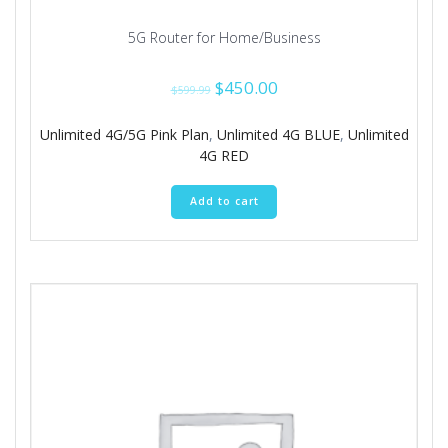
5G Router for Home/Business
Original
Current
$
450.00
$
599.99
price
price
was:
is:
Unlimited 4G/5G Pink Plan
,
Unlimited 4G BLUE
,
Unlimited
$599.99.
$450.00.
4G RED
Add to cart