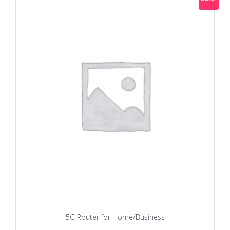
5G Router for Home/Business