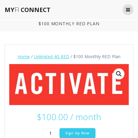
Skip
MY
FI
CONNECT
to
content
$100 MONTHLY RED PLAN
Home
/
Unlimited 4G RED
/ $100 Monthly RED Plan
$
100.00
/ month
$100
Sign Up Now
Monthly