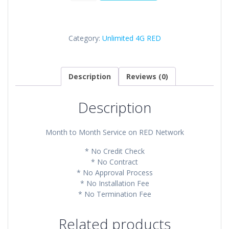
RED
Plan
quantity
Category:
Unlimited 4G RED
Description
Reviews (0)
Description
Month to Month Service on RED Network
* No Credit Check
* No Contract
* No Approval Process
* No Installation Fee
* No Termination Fee
Related products