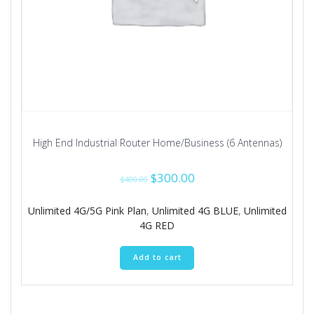
High End Industrial Router Home/Business (6 Antennas)
Original
Current
$
300.00
$
400.00
price
price
was:
is:
Unlimited 4G/5G Pink Plan
,
Unlimited 4G BLUE
,
Unlimited
$400.00.
$300.00.
4G RED
Add to cart