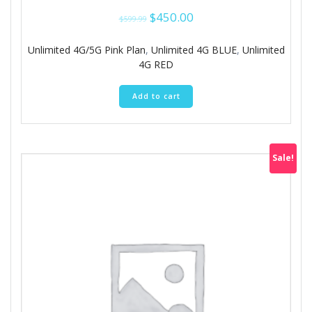
Original
Current
$
450.00
$
599.99
price
price
was:
is:
Unlimited 4G/5G Pink Plan
,
Unlimited 4G BLUE
,
Unlimited
$599.99.
$450.00.
4G RED
Add to cart
Sale!