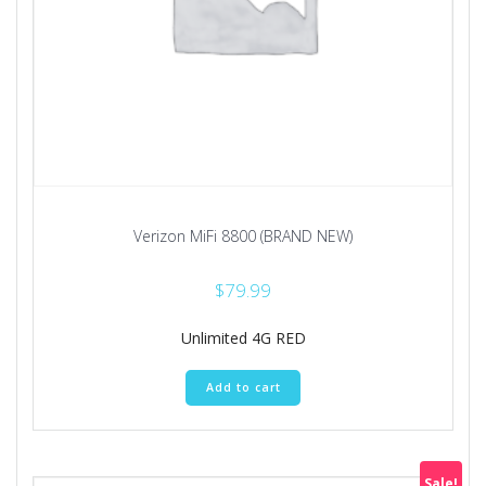
Verizon MiFi 8800 (BRAND NEW)
$
79.99
Unlimited 4G RED
Add to cart
Sale!