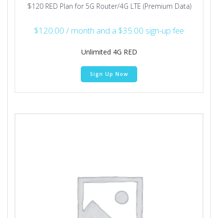
$120 RED Plan for 5G Router/4G LTE (Premium Data)
$
120.00
/ month and a
$
35.00
sign-up fee
Unlimited 4G RED
Sign Up Now